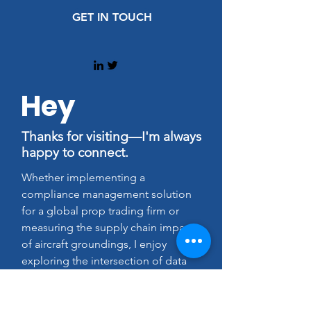
GET IN TOUCH
Hey
Thanks for visiting—I'm always
happy to connect.
Whether implementing a
compliance management solution
for a global prop trading firm or
measuring the supply chain impact
of aircraft groundings, I enjoy
exploring the intersection of data
and ethics in every project I tackle.
Feel free to send me a note on how