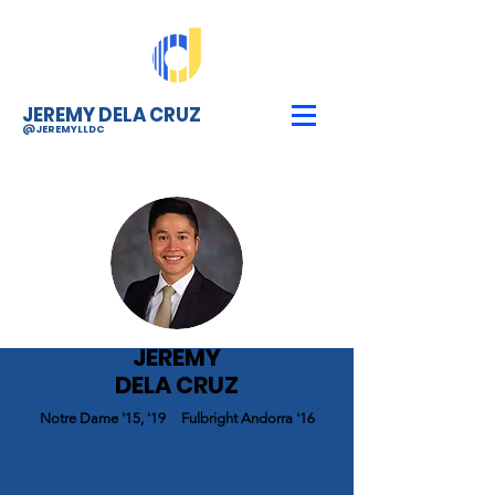
JEREMY DELA CRUZ
@JEREMYLLDC
JEREMY
DELA CRUZ
Notre Dame '15, '19
■
Fulbright Andorra '16
RÉSUMÉ